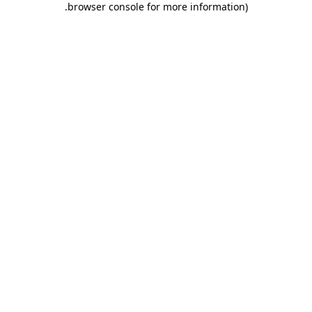
.
browser console for more information)