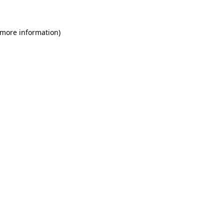
 more information)