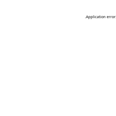
.
Application error