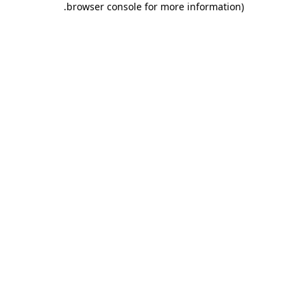
.
browser console for more information)