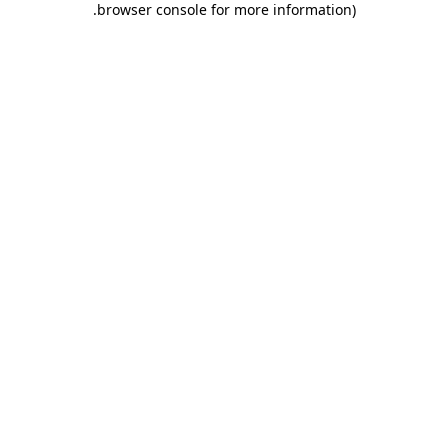
.
browser console for more information)