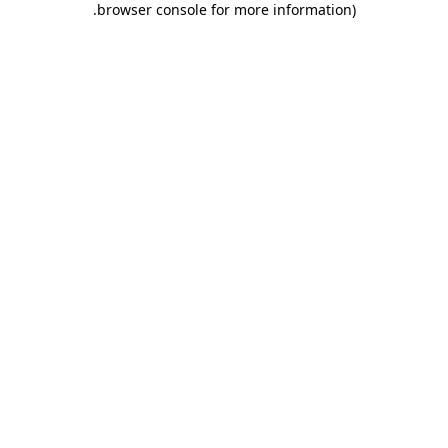
.
browser console for more information)