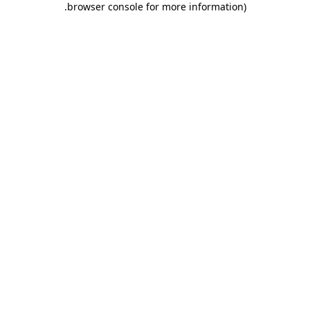
.
browser console for more information)