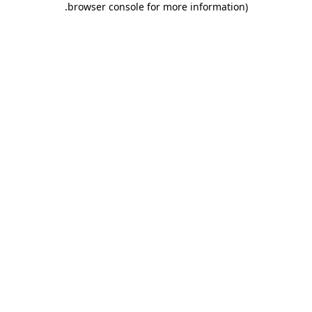
.
browser console for more information)