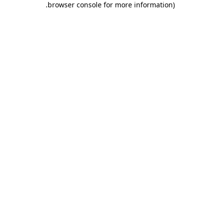
.
browser console for more information)