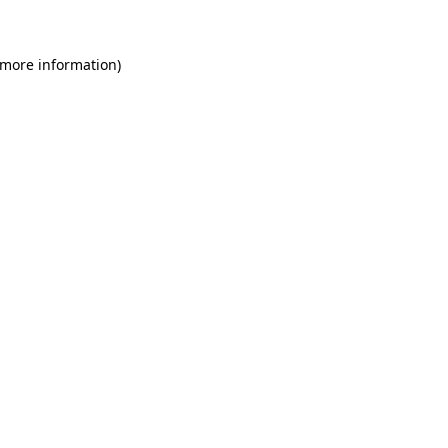
 more information)