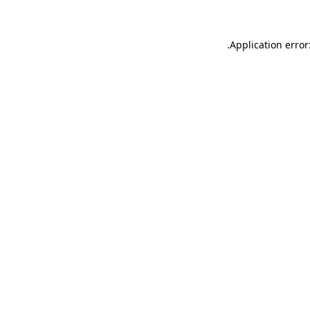
.
Application error