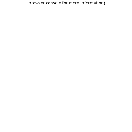
.
browser console for more information)