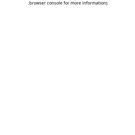
.
browser console for more information)