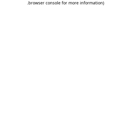
.
browser console for more information)