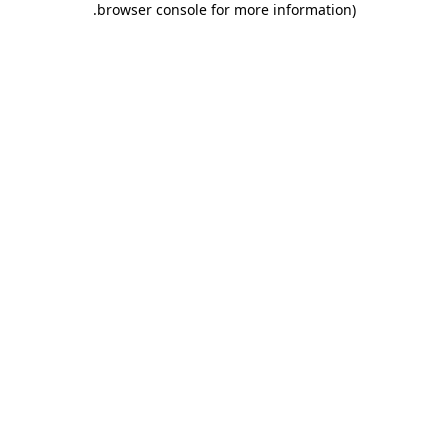
.
browser console for more information)