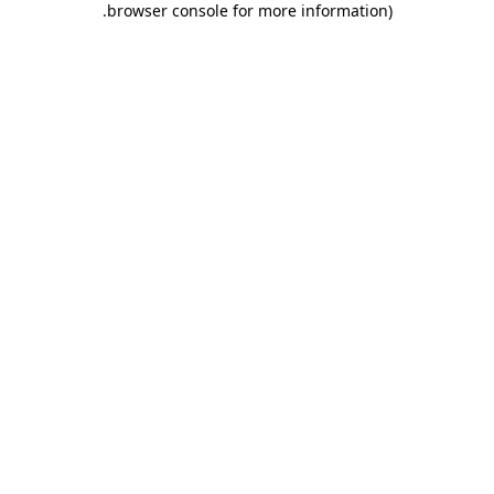
.
browser console for more information)