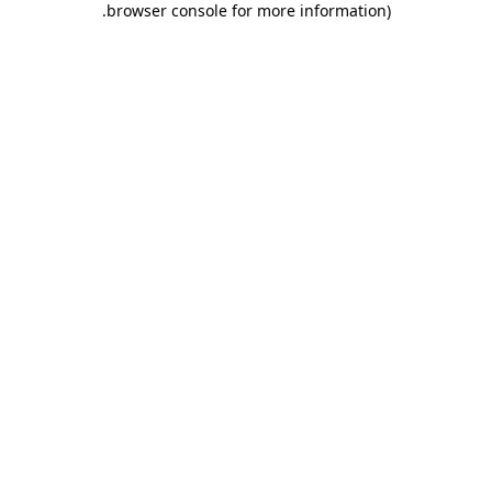
.
browser console for more information)