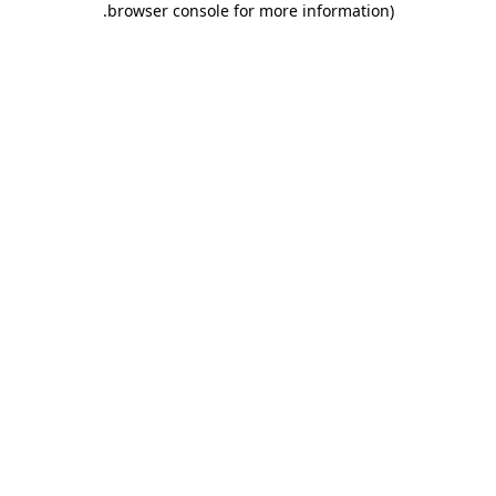
.
browser console for more information)