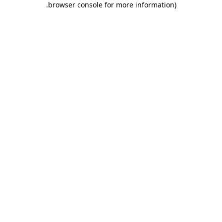
.
browser console for more information)