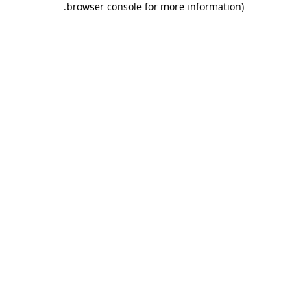
.
browser console for more information)