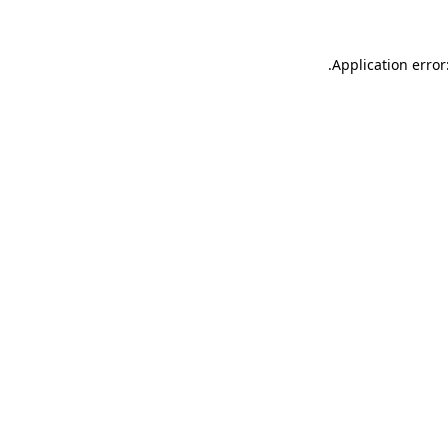
.
Application error