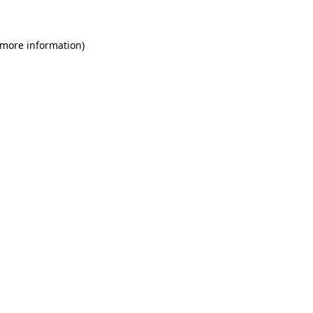
 more information)