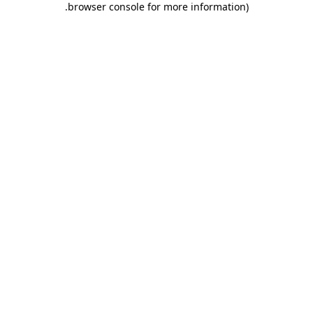
.
browser console for more information)