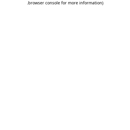
.
browser console for more information)