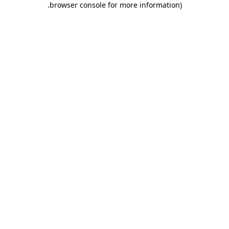
.
browser console for more information)