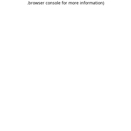
.
browser console for more information)