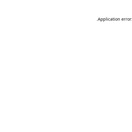
.
Application error