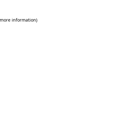
 more information)