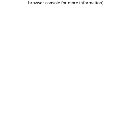
.
browser console for more information)