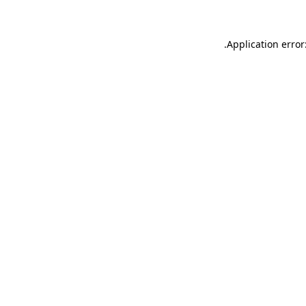
.
Application error