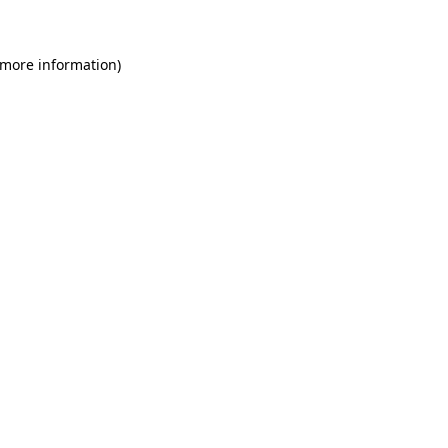
 more information)