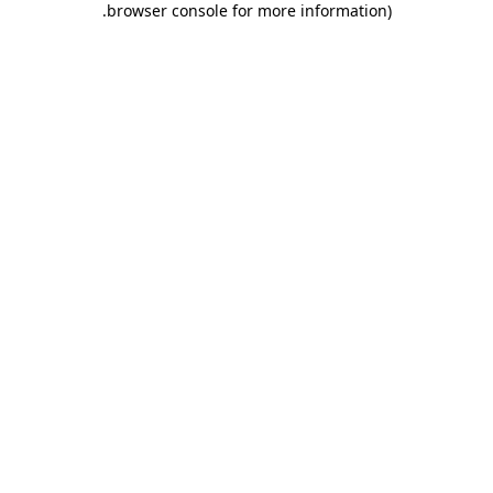
.
browser console for more information)