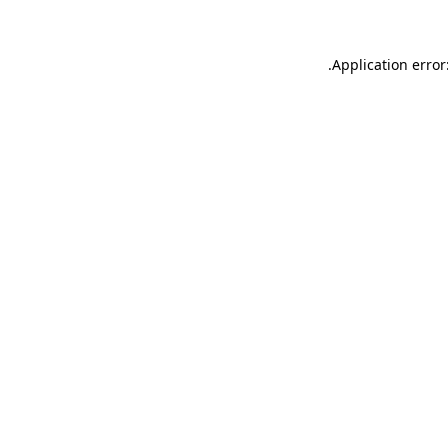
.
Application error