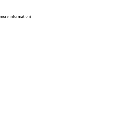
 more information)