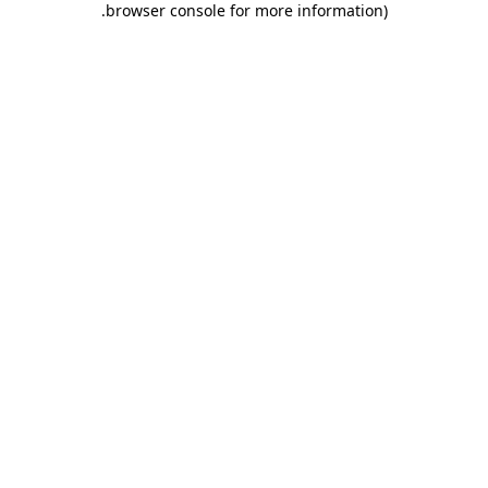
.
browser console for more information)