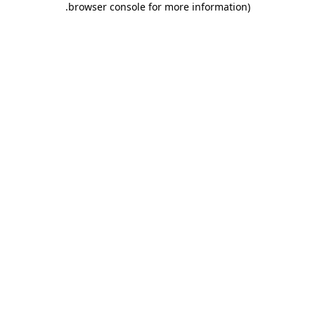
.
browser console for more information)