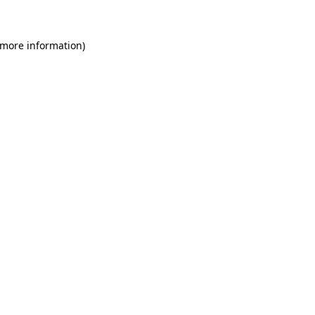
 more information)