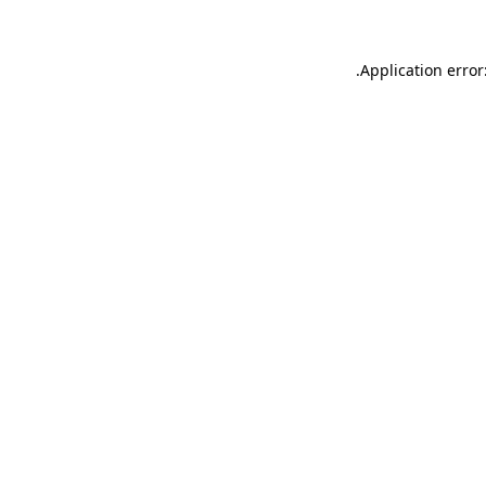
.
Application error