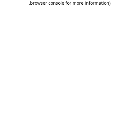
.
browser console for more information)