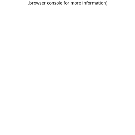
.
browser console for more information)