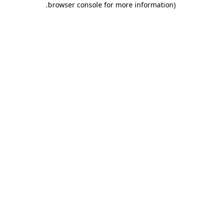
.
browser console for more information)