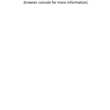
.
browser console for more information)