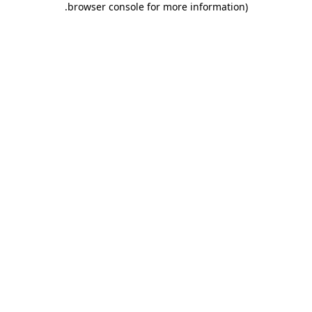
.
browser console for more information)