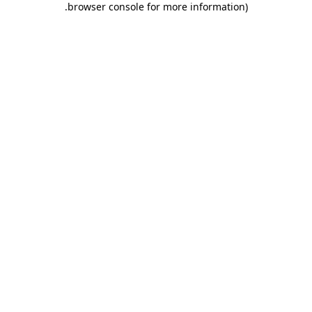
.
browser console for more information)