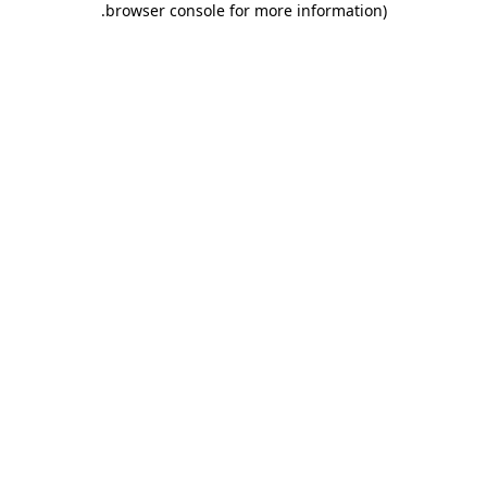
.
browser console for more information)