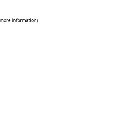
 more information)