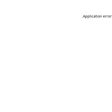
.
Application error