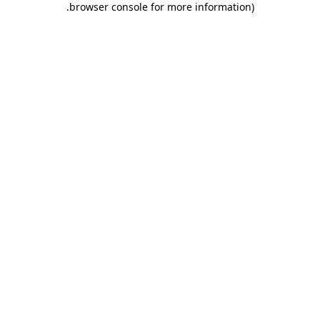
.
browser console for more information)