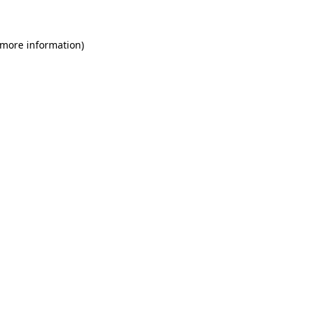
 more information)