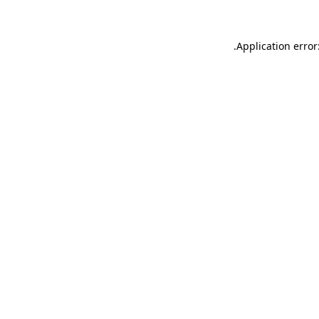
.
Application error