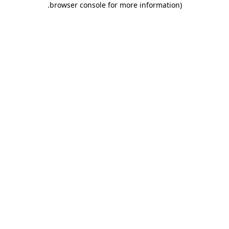
.
browser console for more information)