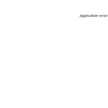
.
Application error