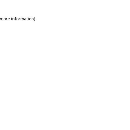
 more information)