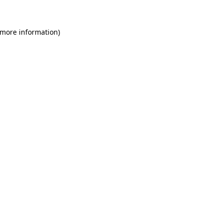
 more information)