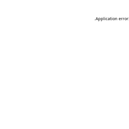
.
Application error