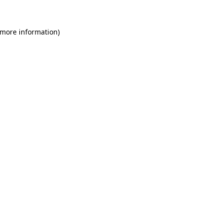
 more information)