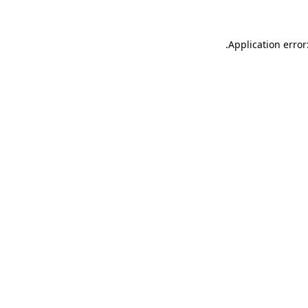
.
Application error