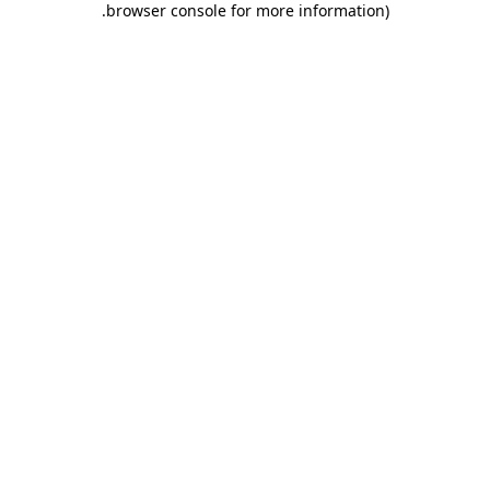
.
browser console for more information)