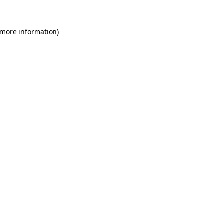
 more information)