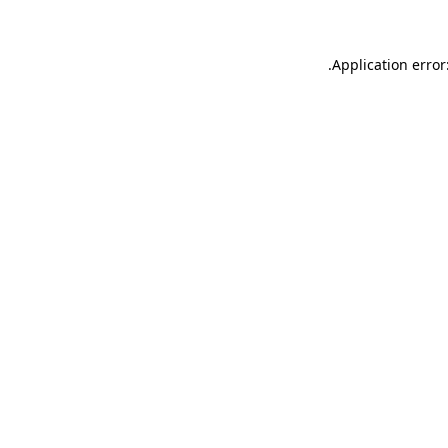
.
Application error