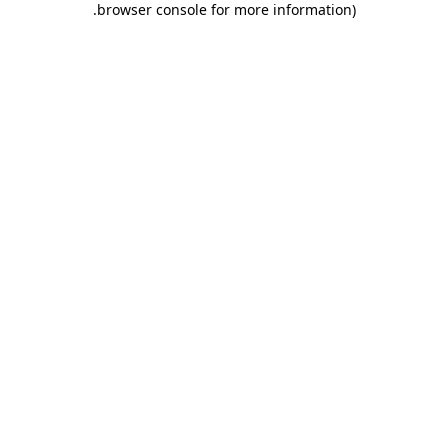
.
browser console for more information)