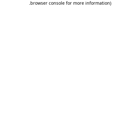
.
browser console for more information)