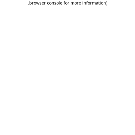
.
browser console for more information)